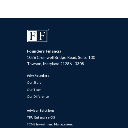
Founders Financial
1026 Cromwell Bridge Road, Suite 100
Towson, Maryland 21286 - 3308
Why Founders
Our Story
Our Team
Our Difference
Advisor Solutions
TRU Enterprise OS
FCMS Investment Management