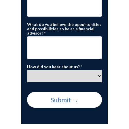
What do you believe the opportunities
and possibilities to be as a financial
advisor? *
How did you hear about us? *
Submit →