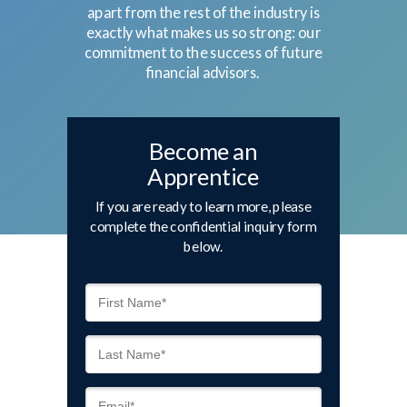
apart from the rest of the industry is
exactly what makes us so strong: our
commitment to the success of future
financial advisors.
Become an
Apprentice
If you are ready to learn more, please
complete the confidential inquiry form
below.