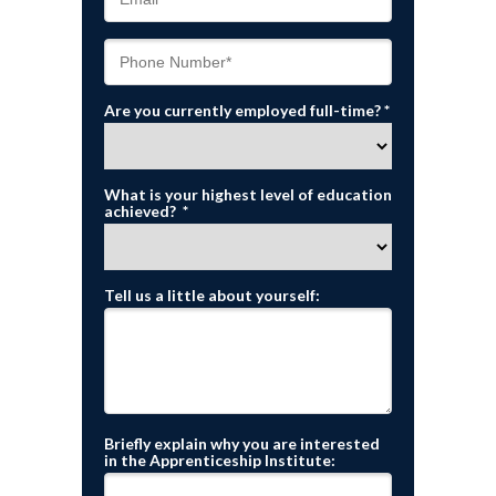
Are you currently employed full-time? *
What is your highest level of education
achieved? *
Tell us a little about yourself:
Briefly explain why you are interested
in the Apprenticeship Institute: