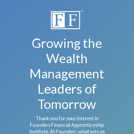
Growing the
Wealth
Management
Leaders of
Tomorrow
Thank you for your interest in
Founders Financial Apprenticeship
Institute. At Founders, what sets us